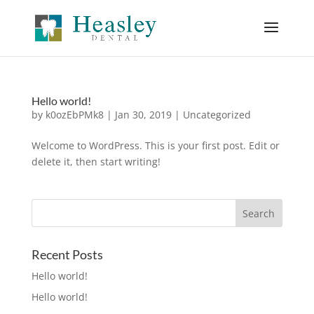
Hello world!
by
k0ozEbPMk8
|
Jan 30, 2019
|
Uncategorized
Welcome to WordPress. This is your first post. Edit or
delete it, then start writing!
Recent Posts
Hello world!
Hello world!