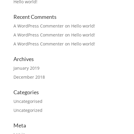
Hello world!
Recent Comments
A WordPress Commenter
on
Hello world!
A WordPress Commenter
on
Hello world!
A WordPress Commenter
on
Hello world!
Archives
January 2019
December 2018
Categories
Uncategorised
Uncategorized
Meta