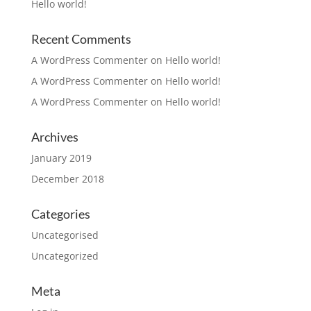
Hello world!
Recent Comments
A WordPress Commenter
on
Hello world!
A WordPress Commenter
on
Hello world!
A WordPress Commenter
on
Hello world!
Archives
January 2019
December 2018
Categories
Uncategorised
Uncategorized
Meta