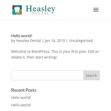
Hello world!
by
Heasley Dental
|
Jan 14, 2019
|
Uncategorised
Welcome to WordPress. This is your first post. Edit or
delete it, then start writing!
Recent Posts
Hello world!
Hello world!