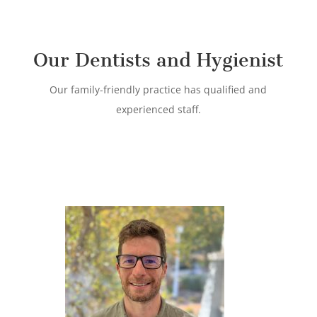
Our Dentists and Hygienist
Our family-friendly practice has qualified and
experienced staff.