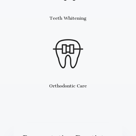
Teeth Whitening
Orthodontic Care