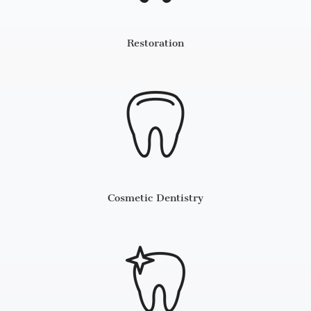
Restoration
Cosmetic Dentistry