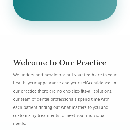
Welcome to Our Practice
We understand how important your teeth are to your
health, your appearance and your self-confidence. In
our practice there are no one-size-fits-all solutions;
our team of dental professionals spend time with
each patient finding out what matters to you and
customizing treatments to meet your individual
needs.