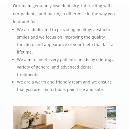
Our team genuinely love dentistry, interacting with
our patients, and making a difference in the way you
look and feel.
We are dedicated to providing healthy, aesthetic
smiles and we focus on improving the quality,
function, and appearance of your teeth that last a
lifetime.
We aim to meet every patient’s needs by offering a
variety of general and advanced dental
treatments.
We are a warm and friendly team and we ensure
that you are comfortable, pain-free and safe.