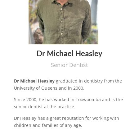
Dr Michael Heasley
Senior Dentist
Dr Michael Heasley
graduated in dentistry from the
University of Queensland in 2000.
Since 2000, he has worked in Toowoomba and is the
senior dentist at the practice.
Dr Heasley has a great reputation for working with
children and families of any age.