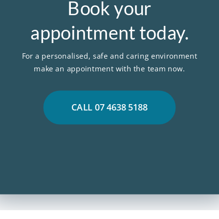
Book your
appointment today.
For a personalised, safe and caring environment
make an appointment with the team now.
CALL 07 4638 5188