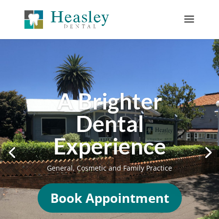
KIDS MOUTH
GUARDS
Now is the time to
book your appointment
FAST TURN AROUND