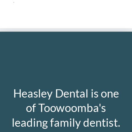
.
Heasley Dental is one
of Toowoomba's
leading family dentist.