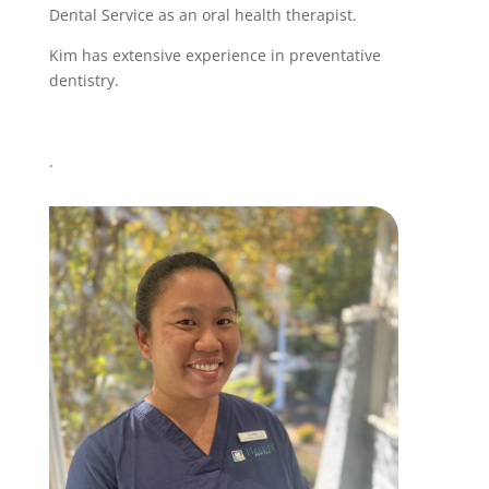
Dental Service as an oral health therapist.
Kim has extensive experience in preventative
dentistry.
.