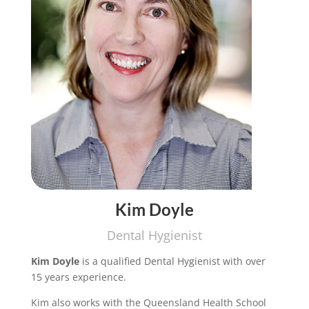
Kim Doyle
Dental Hygienist
Kim Doyle
is a qualified Dental Hygienist with over
15 years experience.
Kim also works with the Queensland Health School