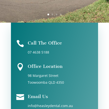
Call 07 4638 5188

Call The Office
07 4638 5188

Office Location
98 Margaret Street
Toowoomba QLD 4350

Email Us
info@heasleydental.com.au