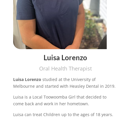
Luisa Lorenzo
Oral Health Therapist
Luisa Lorenzo
studied at the University of
Melbourne and started with Heasley Dental in 2019.
Luisa is a Local Toowoomba Girl that decided to
come back and work in her hometown.
Luisa can treat Children up to the ages of 18 years.