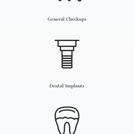
General Checkups
Dental Implants