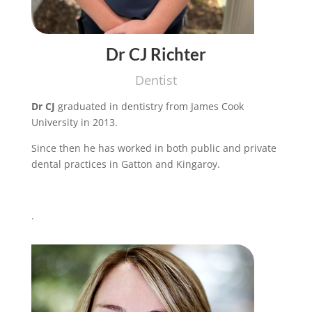
Dr CJ Richter
Dentist
Dr CJ
graduated in dentistry from James Cook
University in 2013.
Since then he has worked in both public and private
dental practices in Gatton and Kingaroy.
.