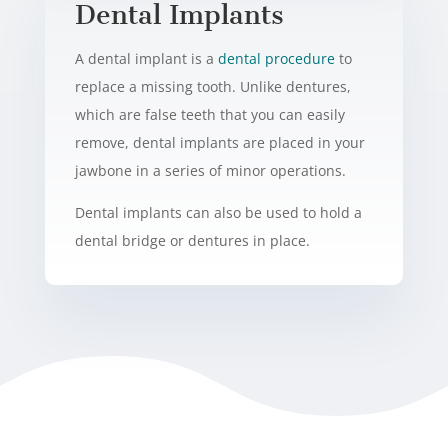
Dental Implants
A dental implant is a
dental procedure
to
replace a missing tooth. Unlike dentures,
which are false teeth that you can easily
remove, dental implants are placed in your
jawbone in a series of minor operations.
Dental implants can also be used to hold a
dental bridge or dentures in place.