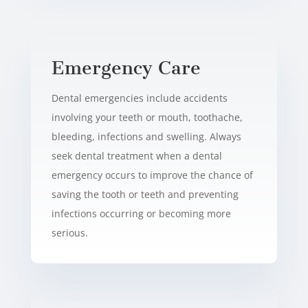
Emergency Care
Dental emergencies include accidents
involving your teeth or mouth, toothache,
bleeding, infections and swelling. Always
seek dental treatment when a dental
emergency occurs to improve the chance of
saving the tooth or teeth and preventing
infections occurring or becoming more
serious.