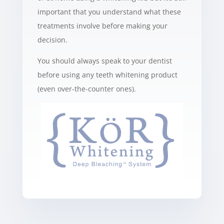
important that you understand what these
treatments involve before making your
decision.
You should always speak to your dentist
before using any teeth whitening product
(even over-the-counter ones).