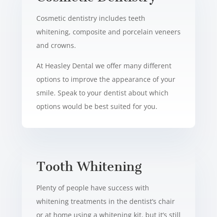
Cosmetic dentistry includes teeth
whitening, composite and porcelain veneers
and crowns.
At Heasley Dental we offer many different
options to improve the appearance of your
smile. Speak to your dentist about which
options would be best suited for you.
Tooth Whitening
Plenty of people have success with
whitening treatments in the dentist’s chair
or at home using a whitening kit, but it’s still