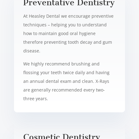
Preventative Dentistry
At Heasley Dental we encourage preventive
techniques – helping you to understand
how to maintain good oral hygiene
therefore preventing tooth decay and gum
disease.
We highly recommend brushing and
flossing your teeth twice daily and having
an annual dental exam and clean. X-Rays
are generally recommended every two-
three years.
Cosmetic
Dentistry